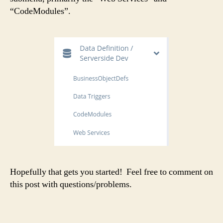
“CodeModules”.
Hopefully that gets you started! Feel free to comment on
this post with questions/problems.