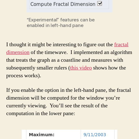
“Experimental” features can be
enabled in left-hand pane
I thought it might be interesting to figure out the
fractal
dimension
of the timewave. I implemented an algorithm
that treats the graph as a coastline and measures with
subsequently smaller rulers (
this video
shows how the
process works).
If you enable the option in the left-hand pane, the fractal
dimension will be computed for the window you’re
currently viewing. You’ll see the result of the
computation in the lower pane: