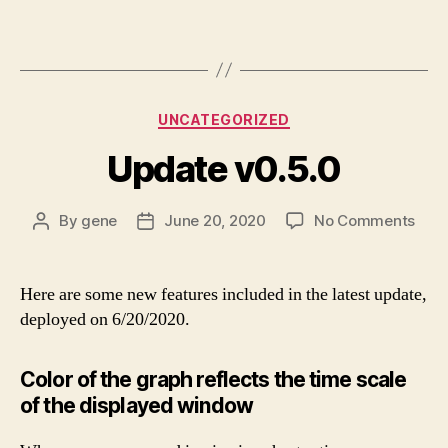
Categories
UNCATEGORIZED
Update v0.5.0
on
By
gene
June 20, 2020
No Comments
Post
Post
Upd
author
date
v0.5
Here are some new features included in the latest update,
deployed on 6/20/2020.
Color of the graph reflects the time scale
of the displayed window