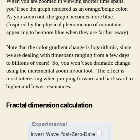
When you are zoomed in viewing shorter time spans,
you’ll see the graph rendered as an orange/beige color.
As you zoom out, the graph becomes more blue.
(Inspired by the physical phenomenon of mountains
appearing to be more blue when they are farther away)
Note that the color gradient change is logarithmic, since
we are dealing with timespans ranging from a few days
to billions of years! So, you won’t see dramatic change
using the incremental zoom in/out tool. The effect is
most interesting when jumping forward and backward to
higher and lower resonances.
Fractal dimension calculation