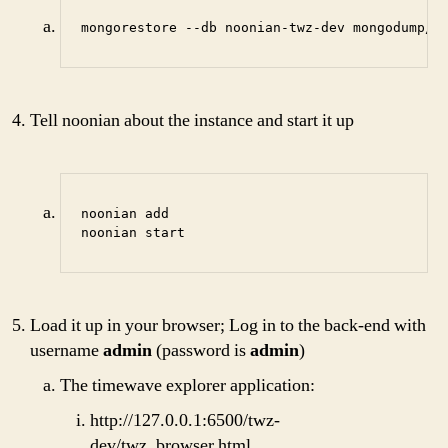
mongorestore --db noonian-twz-dev mongodump/2
Tell noonian about the instance and start it up
noonian add

noonian start
Load it up in your browser; Log in to the back-end with
username
admin
(password is
admin
)
The timewave explorer application:
http://127.0.0.1:6500/twz-
dev/twz_browser.html