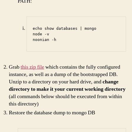
PATH:
echo show databases | mongo

node -v

noonian -h
Grab
this zip file
which contains the fully configured
instance, as well as a dump of the bootstrapped DB.
Unzip to a directory on your hard drive, and
change
directory to make it your current working directory
(all commands below should be executed from within
this directory)
Restore the database dump to mongo DB