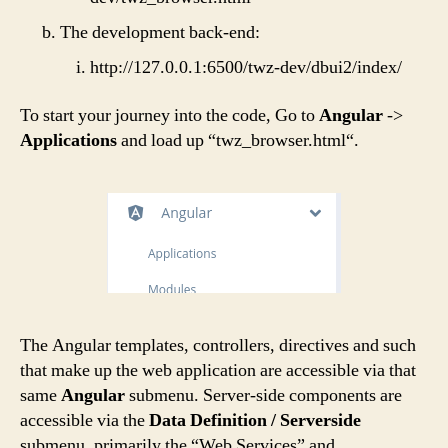
The development back-end:
http://127.0.0.1:6500/twz-dev/dbui2/index/
To start your journey into the code, Go to
Angular
->
Applications
and load up “
twz_browser.html
“.
The Angular templates, controllers, directives and such
that make up the web application are accessible via that
same
Angular
submenu. Server-side components are
accessible via the
Data Definition / Serverside
submenu, primarily the “Web Services” and