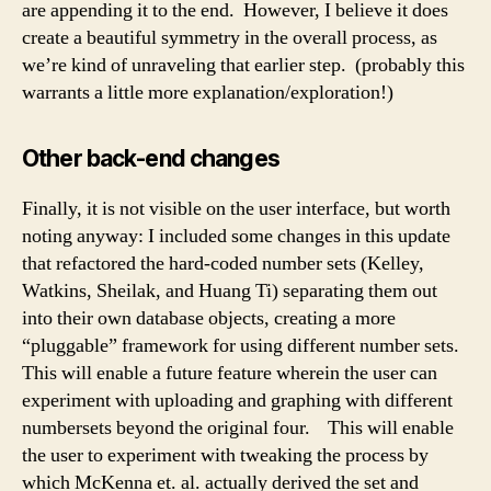
are appending it to the end. However, I believe it does
create a beautiful symmetry in the overall process, as
we’re kind of unraveling that earlier step. (probably this
warrants a little more explanation/exploration!)
Other back-end changes
Finally, it is not visible on the user interface, but worth
noting anyway: I included some changes in this update
that refactored the hard-coded number sets (Kelley,
Watkins, Sheilak, and Huang Ti) separating them out
into their own database objects, creating a more
“pluggable” framework for using different number sets.
This will enable a future feature wherein the user can
experiment with uploading and graphing with different
numbersets beyond the original four. This will enable
the user to experiment with tweaking the process by
which McKenna et. al. actually derived the set and