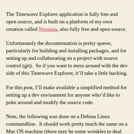
up
a
The Timewave Explorer application is fully free and
Dev
open source, and is built on a platform of my own
envi
creation called
Noonian
, also fully free and open source.
Unfortunately the documentation is pretty sparse,
particularly for building and installing packages, and for
setting up and collaborating on a project with source
control (git). So if you want to mess around with the dev
side of this Timewave Explorer, it’ll take a little hacking.
For this post, I’ll make available a simplified method for
setting up a dev envionment for anyone who’d like to
poke around and modify the source code.
Note, the following was done on a Debian Linux
commandline. It should work pretty much the same on a
Mac OS machine (there may be some wrinkles to deal