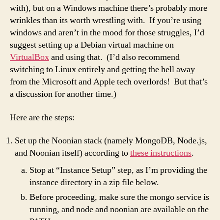
with), but on a Windows machine there’s probably more
wrinkles than its worth wrestling with. If you’re using
windows and aren’t in the mood for those struggles, I’d
suggest setting up a Debian virtual machine on
VirtualBox
and using that. (I’d also recommend
switching to Linux entirely and getting the hell away
from the Microsoft and Apple tech overlords! But that’s
a discussion for another time.)
Here are the steps:
Set up the Noonian stack (namely MongoDB, Node.js,
and Noonian itself) according to
these instructions
.
Stop at “Instance Setup” step, as I’m providing the
instance directory in a zip file below.
Before proceeding, make sure the mongo service is
running, and node and noonian are available on the