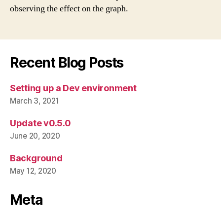
observing the effect on the graph.
Recent Blog Posts
Setting up a Dev environment
March 3, 2021
Update v0.5.0
June 20, 2020
Background
May 12, 2020
Meta