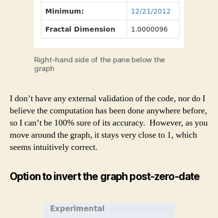
Right-hand side of the pane below the
graph
I don’t have any external validation of the code, nor do I
believe the computation has been done anywhere before,
so I can’t be 100% sure of its accuracy. However, as you
move around the graph, it stays very close to 1, which
seems intuitively correct.
Option to invert the graph post-zero-date