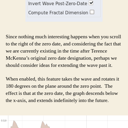
Since nothing much interesting happens when you scroll
to the right of the zero date, and considering the fact that
we are currently existing in the time after Terence
McKenna’s original zero date designation, perhaps we
should consider ideas for extending the wave past it.
When enabled, this feature takes the wave and rotates it
180 degrees on the plane around the zero point. The
effect is that at the zero date, the graph descends below
the x-axis, and extends indefinitely into the future.