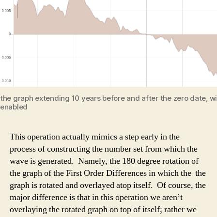
the graph extending 10 years before and after the zero date, wi
enabled
This operation actually mimics a step early in the
process of constructing the number set from which the
wave is generated. Namely, the 180 degree rotation of
the graph of the First Order Differences in which the the
graph is rotated and overlayed atop itself. Of course, the
major difference is that in this operation we aren’t
overlaying the rotated graph on top of itself; rather we