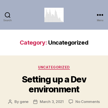
Search
Menu
Timewave
Explorer
Category:
Uncategorized
Categories
UNCATEGORIZED
Setting up a Dev
environment
on
By
gene
March 3, 2021
No Comments
Post
Post
Sett
author
date